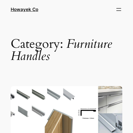
Skip
Howayek Co
to
content
Category:
Furniture
Handles