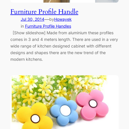
Furniture Profile Handle
—
Jul 30, 2014
by
Howayek
in
Furniture Profile Handles
[Show slideshow] Made from aluminium these profiles
comes in 3 and 4 meters length. There are used in a very
wide range of kitchen designed cabinet with different
designs and shapes there are the new trend of the
modern kitchens.