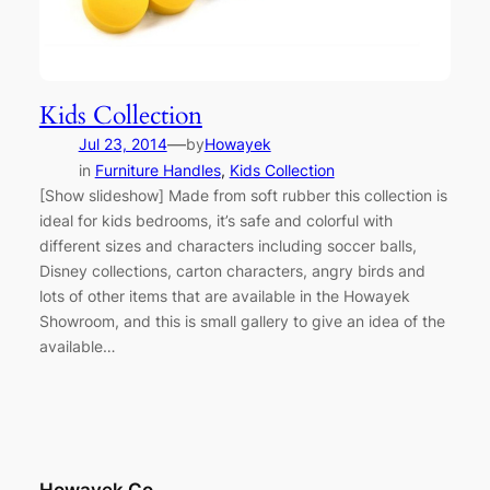
Kids Collection
—
Jul 23, 2014
by
Howayek
in
Furniture Handles
, 
Kids Collection
[Show slideshow] Made from soft rubber this collection is
ideal for kids bedrooms, it’s safe and colorful with
different sizes and characters including soccer balls,
Disney collections, carton characters, angry birds and
lots of other items that are available in the Howayek
Showroom, and this is small gallery to give an idea of the
available…