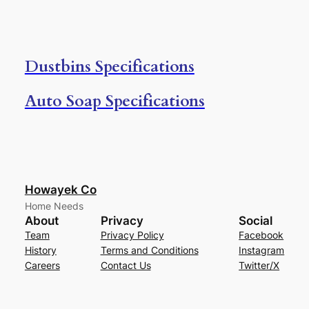
Dustbins Specifications
Auto Soap Specifications
Howayek Co
Home Needs
About
Privacy
Social
Team
Privacy Policy
Facebook
History
Terms and Conditions
Instagram
Careers
Contact Us
Twitter/X