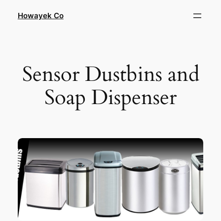
Skip
Howayek Co
to
content
Sensor Dustbins and
Soap Dispenser