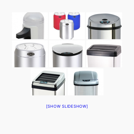
[SHOW SLIDESHOW]