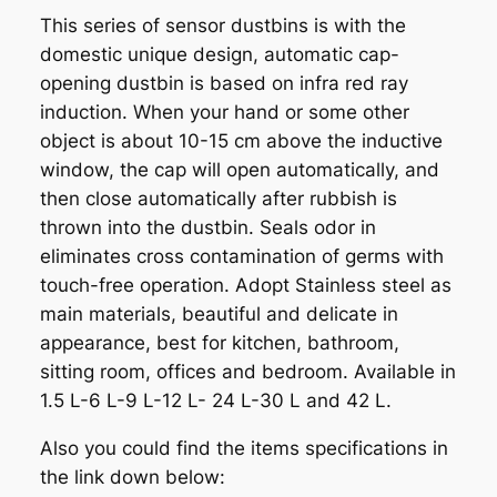
This series of sensor dustbins is with the
domestic unique design, automatic cap-
opening dustbin is based on infra red ray
induction. When your hand or some other
object is about 10-15 cm above the inductive
window, the cap will open automatically, and
then close automatically after rubbish is
thrown into the dustbin. Seals odor in
eliminates cross contamination of germs with
touch-free operation. Adopt Stainless steel as
main materials, beautiful and delicate in
appearance, best for kitchen, bathroom,
sitting room, offices and bedroom. Available in
1.5 L-6 L-9 L-12 L- 24 L-30 L and 42 L.
Also you could find the items specifications in
the link down below: