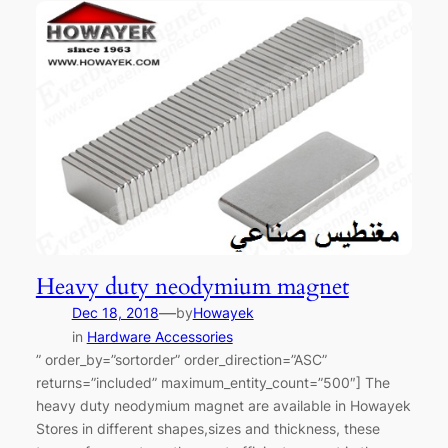
Heavy duty neodymium magnet
—
Dec 18, 2018
by
Howayek
in
Hardware Accessories
” order_by=”sortorder” order_direction=”ASC”
returns=”included” maximum_entity_count=”500″] The
heavy duty neodymium magnet are available in Howayek
Stores in different shapes,sizes and thickness, these