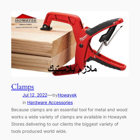
Clamps
—
Jul 12, 2022
by
Howayek
in
Hardware Accessories
Because clamps are an essential tool for metal and wood
works a wide variety of clamps are available in Howayek
Stores delivering to our clients the biggest variety of
tools produced world wide.