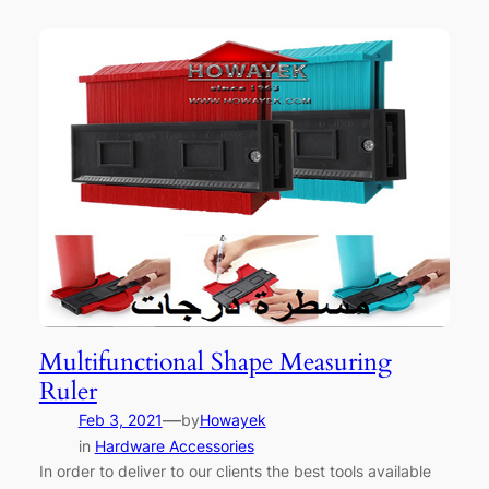
Multifunctional Shape Measuring
Ruler
—
Feb 3, 2021
by
Howayek
in
Hardware Accessories
In order to deliver to our clients the best tools available