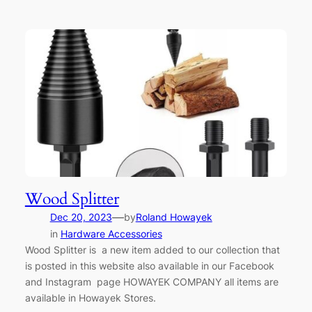
Wood Splitter
—
Dec 20, 2023
by
Roland Howayek
in
Hardware Accessories
Wood Splitter is a new item added to our collection that
is posted in this website also available in our Facebook
and Instagram page HOWAYEK COMPANY all items are
available in Howayek Stores.