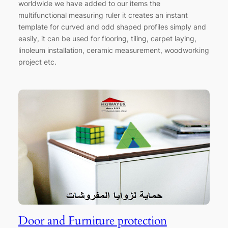
worldwide we have added to our items the
multifunctional measuring ruler it creates an instant
template for curved and odd shaped profiles simply and
easily, it can be used for flooring, tiling, carpet laying,
linoleum installation, ceramic measurement, woodworking
project etc.
Door and Furniture protection