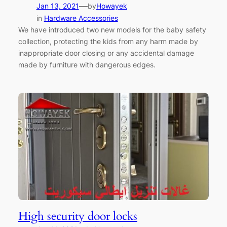
—
Jan 13, 2021
by
Howayek
in
Hardware Accessories
We have introduced two new models for the baby safety
collection, protecting the kids from any harm made by
inappropriate door closing or any accidental damage
made by furniture with dangerous edges.
High security door locks