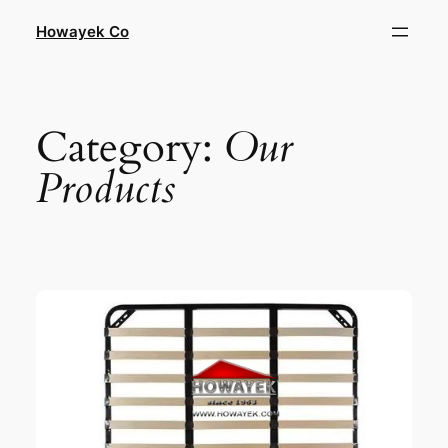
Skip
Howayek Co
to
content
Category:
Our
Products