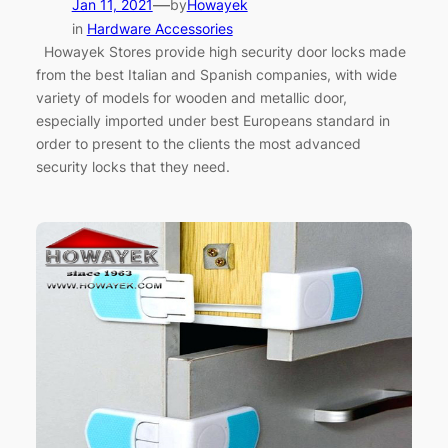
—
Jan 11, 2021
by
Howayek
in
Hardware Accessories
Howayek Stores provide high security door locks made
from the best Italian and Spanish companies, with wide
variety of models for wooden and metallic door,
especially imported under best Europeans standard in
order to present to the clients the most advanced
security locks that they need.