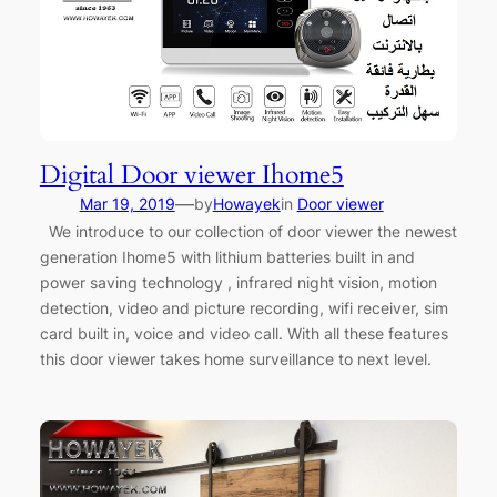
Digital Door viewer Ihome5
—
Mar 19, 2019
by
Howayek
in
Door viewer
We introduce to our collection of door viewer the newest
generation Ihome5 with lithium batteries built in and
power saving technology , infrared night vision, motion
detection, video and picture recording, wifi receiver, sim
card built in, voice and video call. With all these features
this door viewer takes home surveillance to next level.