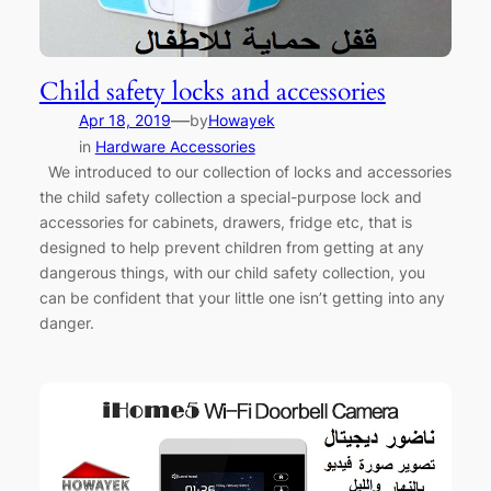
Child safety locks and accessories
—
Apr 18, 2019
by
Howayek
in
Hardware Accessories
We introduced to our collection of locks and accessories
the child safety collection a special-purpose lock and
accessories for cabinets, drawers, fridge etc, that is
designed to help prevent children from getting at any
dangerous things, with our child safety collection, you
can be confident that your little one isn’t getting into any
danger.