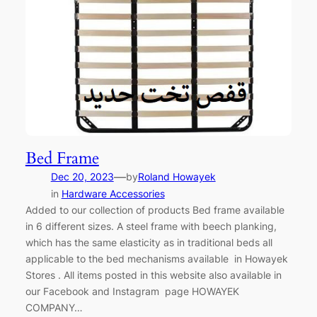
Bed Frame
—
Dec 20, 2023
by
Roland Howayek
in
Hardware Accessories
Added to our collection of products Bed frame available
in 6 different sizes. A steel frame with beech planking,
which has the same elasticity as in traditional beds all
applicable to the bed mechanisms available in Howayek
Stores . All items posted in this website also available in
our Facebook and Instagram page HOWAYEK
COMPANY…