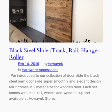
Black Steel Slide :Track, Rail, Hanger
Roller
—
Feb 14, 2019
by
Howayek
in
Hardware Accessories
We introduced to our collection of door slide the black
steel barn door slide super smoothly and elegant design
rail it comes in 2 meter size for wooden door. Each set
comes with steel rail, wheels and wooden support
available at Howayek Stores.