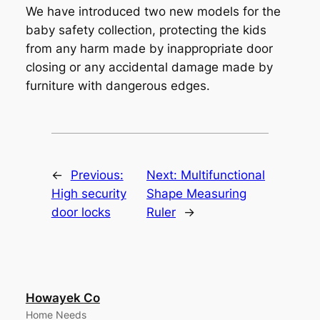
We have introduced two new models for the
baby safety collection, protecting the kids
from any harm made by inappropriate door
closing or any accidental damage made by
furniture with dangerous edges.
←
Previous:
Next:
Multifunctional
High security
Shape Measuring
door locks
Ruler
→
Howayek Co
Home Needs