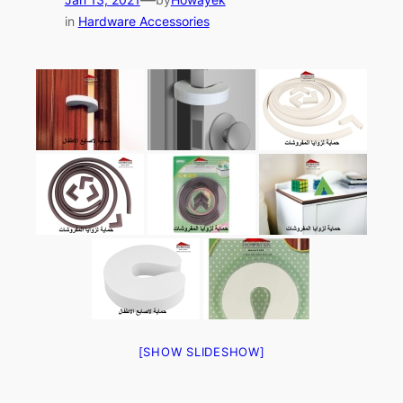
in
Hardware Accessories
[SHOW SLIDESHOW]