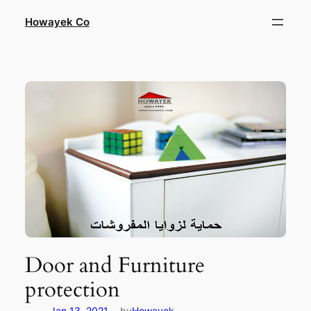
Skip
Howayek Co
to
content
Door and Furniture
protection
—
Jan 13, 2021
by
Howayek